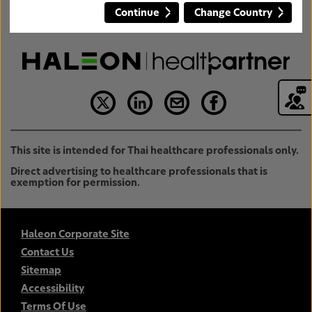
Continue
Change Country
This site is intended for Thai healthcare professionals only.
Direct advertising to healthcare professionals that is
exemption for permission.
Haleon Corporate Site
Contact Us
Sitemap
Accessibility
Terms Of Use