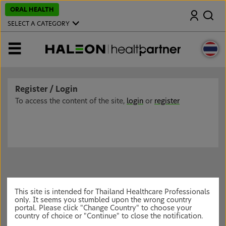
S
ORAL HEALTH
Search
k
i
SELECT A CATEGORY
p
t
o
MENU
m
a
i
n
c
Register / Login
o
n
To access the content of the site,
login
or
register
t
e
n
t
This site is intended for Thailand Healthcare Professionals
only. It seems you stumbled upon the wrong country
portal. Please click "Change Country" to choose your
country of choice or "Continue" to close the notification.