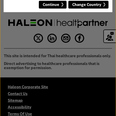
Continue
Change Country
This site is intended for Thai healthcare professionals only.
Direct advertising to healthcare professionals that is
exemption for permission.
Haleon Corporate Site
Contact Us
Sitemap
Accessibility
Terms Of Use