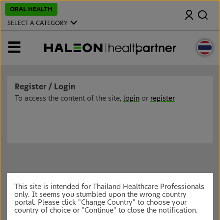
S
ORAL HEALTH
Search
k
i
SELECT A CATEGORY
p
t
o
MENU
m
a
i
n
c
Register / Login
o
n
To access the content of the site,
login
or
register
t
e
n
t
This site is intended for Thailand Healthcare Professionals
only. It seems you stumbled upon the wrong country
portal. Please click "Change Country" to choose your
country of choice or "Continue" to close the notification.