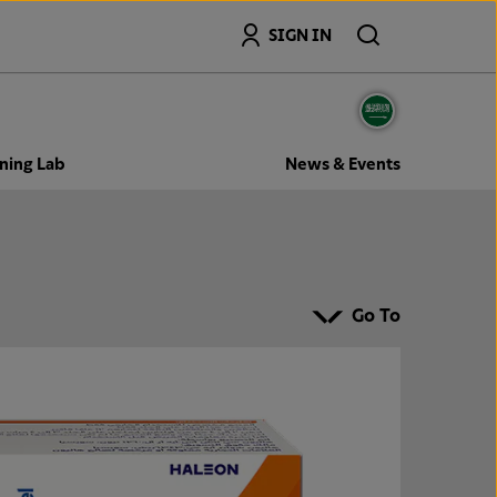
Search
SIGN IN
ning Lab
News & Events
Go To