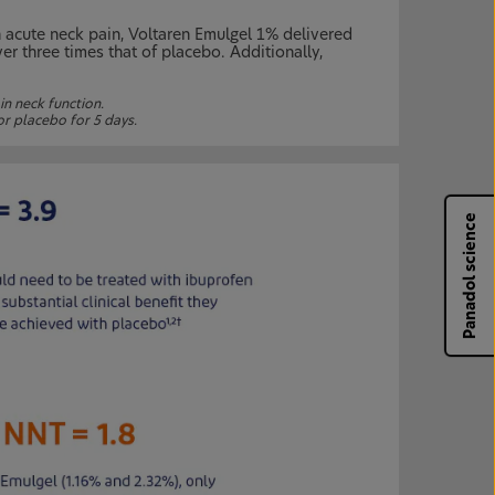
h acute neck pain, Voltaren Emulgel 1% delivered
er three times that of placebo. Additionally,
in neck function.
or placebo for 5 days.
Panadol science