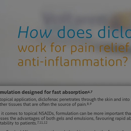
rmulation designed for fast absorption
6,7
topical application, diclofenac penetrates through the skin and into
her tissues that are often the source of pain.
8,9
it comes to topical NSAIDs, formulation can be more important tha
sses the advantages of both gels and emulsions, favouring rapid ab
ability to patients.
7,11,12