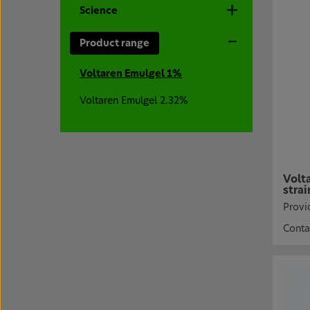
Science
Product range
Voltaren Emulgel 1%
Voltaren Emulgel 2.32%
Volt
strai
Provid
Conta