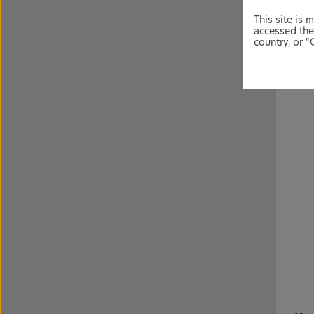
Volta
infla
This site is 
accessed the
country, or "