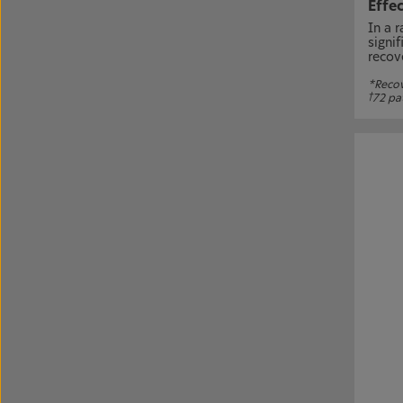
Effec
In a 
signi
recov
*Recove
†
72 pa