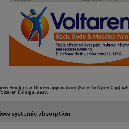
aren Emulgel with new application (Easy To Open Cap) whic
oltaren Emulgel easy.
low systemic absorption