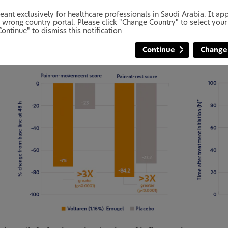
ren Emulgel 1% penetrates through the skin to a depth of up to 1 cm
mmation.
4,5
meant exclusively for healthcare professionals in Saudi Arabia. It ap
 wrong country portal. Please click "Change Country" to select your
Continue" to dismiss this notification
Continue
Change