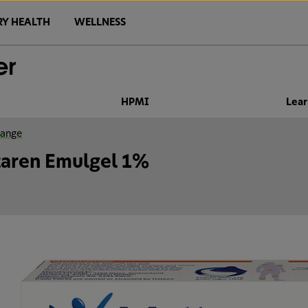
RY HEALTH
WELLNESS
HPMI
Lear
range
taren Emulgel 1%