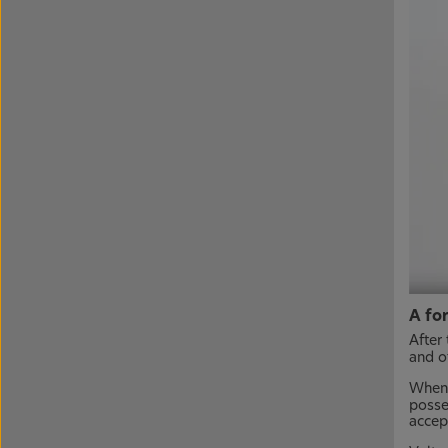
A fo
After 
and ot
When 
posse
accept