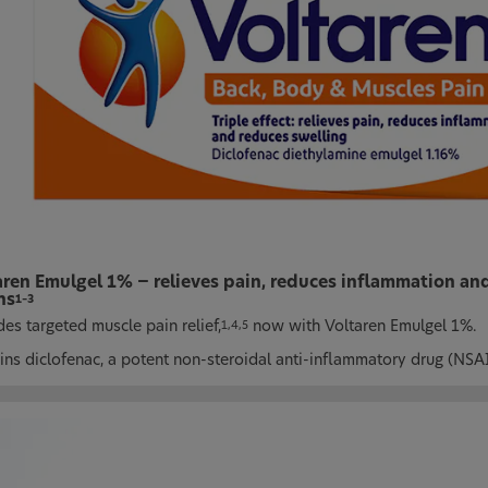
aren Emulgel 1% − relieves pain, reduces inflammation and
ns
1–3
es targeted muscle pain relief,
now with Voltaren Emulgel 1%.
1,4,5
ins diclofenac, a potent non-steroidal anti-inflammatory drug (NSA