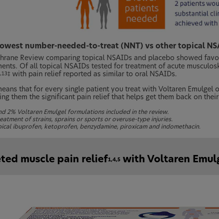
lowest number-needed-to-treat (NNT) vs other topical NS
hrane Review comparing topical NSAIDs and placebo showed favour
ments. Of all topical NSAIDs tested for treatment of acute musculos
with pain relief reported as similar to oral NSAIDs.
,13‡
means that for every single patient you treat with Voltaren Emulgel 
ing them the significant pain relief that helps get them back on their
d 2% Voltaren Emulgel formulations included in the review.
eatment of strains, sprains or sports or overuse-type injuries.
pical ibuprofen, ketoprofen, benzydamine, piroxicam and indomethacin.
ted muscle pain relief
with Voltaren Emul
1,4,5