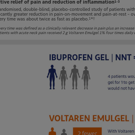
tive relief of pain and reduction of inflammation
1–3
randomised, double-blind, placebo-controlled study of patients wit
ficantly greater reduction in pain-on-movement and pain-at-rest – ov
ery time was about twice as fast as placebo.
*
1
†
ry time was defined as a clinically relevant decrease in pain plus an increase 
tients with acute neck pain received 2 g Voltaren Emulgel 1% four times daily 