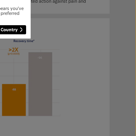
, enabling targeted action against pain and
pears you've
 preferred
 Country