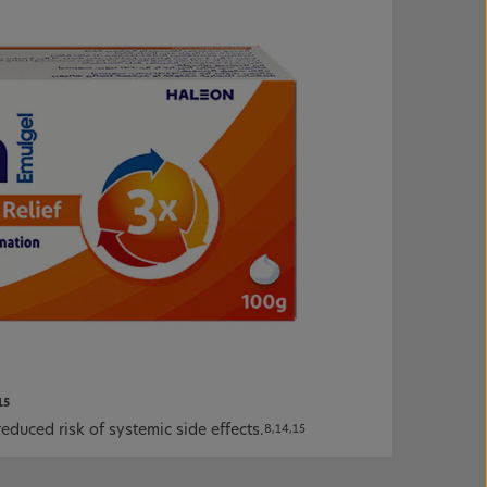
15
educed risk of systemic side effects.
8,14,15