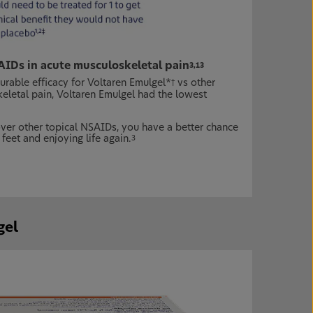
AIDs in acute musculoskeletal pain
3,13
able efficacy for Voltaren Emulgel*
vs other
†
keletal pain, Voltaren Emulgel had the lowest
over other topical NSAIDs, you have a better chance
 feet and enjoying life again.
3
gel