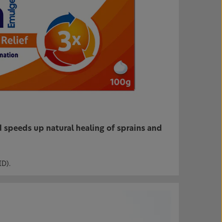
 speeds up natural healing of sprains and
ID).