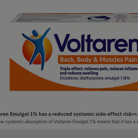
aren Emulgel 1% has a reduced systemic side-effect risk
14,
ow systemic absorption of Voltaren Emulgel 1% means that it has a r