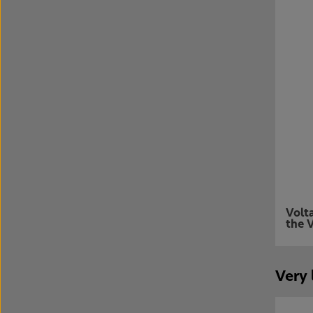
Volt
the V
Very 