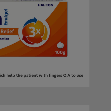
h help the patient with fingers O.A to use