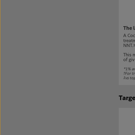
The 
A Coc
treat
NNT.
3
This 
of giv
*1% an
†
For tr
‡
vs to
Targe