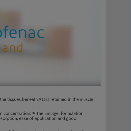
 the tissues beneath.
It is retained in the muscle
8
n concentration.
The Emulgel formulation
10
sorption, ease of application and good