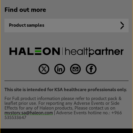
Find out more
Product samples
This site is intended for KSA healthcare professionals only.
For Full product information please refer to product pack &
leaflet prior use. For reporting any Adverse Events or Side
Effects for any of Haleon products, Please contact us on
mystory.sa@haleon.com
| Adverse Events hotline no.: +966
535533647