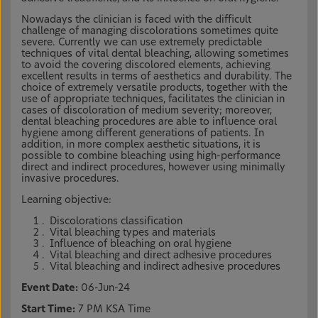
Nowadays the clinician is faced with the difficult
challenge of managing discolorations sometimes quite
severe. Currently we can use extremely predictable
techniques of vital dental bleaching, allowing sometimes
to avoid the covering discolored elements, achieving
excellent results in terms of aesthetics and durability. The
choice of extremely versatile products, together with the
use of appropriate techniques, facilitates the clinician in
cases of discoloration of medium severity; moreover,
dental bleaching procedures are able to influence oral
hygiene among different generations of patients. In
addition, in more complex aesthetic situations, it is
possible to combine bleaching using high-performance
direct and indirect procedures, however using minimally
invasive procedures.
Learning objective:
Discolorations classification
Vital bleaching types and materials
Influence of bleaching on oral hygiene
Vital bleaching and direct adhesive procedures
Vital bleaching and indirect adhesive procedures
Event Date:
06-Jun-24
Start Time:
7 PM KSA Time