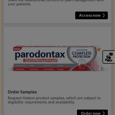
Share our educational content on pain management with
your patients.
Access now
Order Samples
Request Haleon product samples, which are subject to
eligibility requirements and availability.
Order now