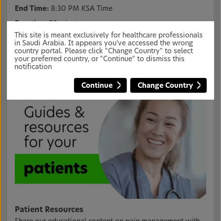
End Time:
8:30 PM KSA Time
Duration:
90 minutes
This site is meant exclusively for healthcare professionals
Presenter Name:
Prof. Dr. Roberto Turrini
in Saudi Arabia. It appears you've accessed the wrong
country portal. Please click "Change Country" to select
Login
Or
Register
, to register for the webinar.
your preferred country, or "Continue" to dismiss this
notification
Continue
Change Country
Patient Resources