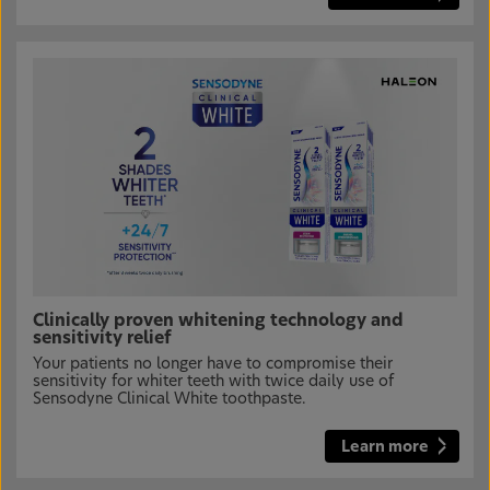
Clinically proven whitening technology and
sensitivity relief
Your patients no longer have to compromise their
sensitivity for whiter teeth with twice daily use of
Sensodyne Clinical White toothpaste.
Learn more