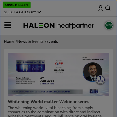
S
ORAL HEALTH
Search
k
i
SELECT A CATEGORY
p
t
o
MENU
m
a
i
n
Home
/
News & Events
/
Events
c
o
n
t
e
n
t
Whitening World matter-Webinar series
The whitening world: vital bleaching, from simply
cosmetics to the combination with direct and indirect
adhesive treatments, and its influence on oral hygiene.