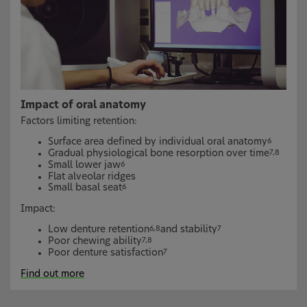
Impact of oral anatomy
Factors limiting retention:
Surface area defined by individual oral anatomy
6
Gradual physiological bone resorption over time
7,8
Small lower jaw
6
Flat alveolar ridges
Small basal seat
6
Impact:
Low denture retention
and stability
6,8
7
Poor chewing ability
7,8
Poor denture satisfaction
7
Find out more