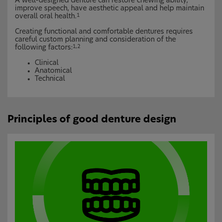
A well-designed denture can restore chewing ability,
improve speech, have aesthetic appeal and help maintain
overall oral health.
1
Creating functional and comfortable dentures requires
careful custom planning and consideration of the
following factors:
1,2
Clinical
Anatomical
Technical
Principles of good denture design