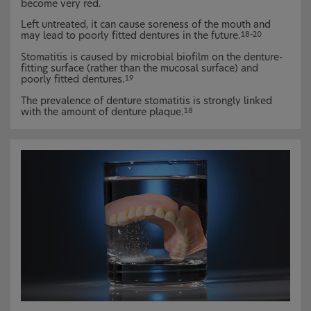
become very red.
Left untreated, it can cause soreness of the mouth and
may lead to poorly fitted dentures in the future.
18–20
Stomatitis is caused by microbial biofilm on the denture-
fitting surface (rather than the mucosal surface) and
poorly fitted dentures.
19
The prevalence of denture stomatitis is strongly linked
with the amount of denture plaque.
18