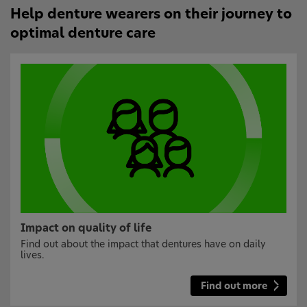
Help denture wearers on their journey to
optimal denture care
Impact on quality of life
Find out about the impact that dentures have on daily
lives.
Find out more