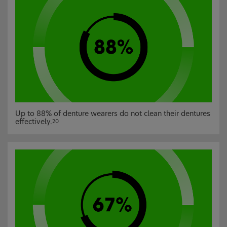
Up to 88% of denture wearers do not clean their dentures
effectively.
20