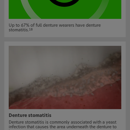
Up to 67% of full denture wearers have denture
stomatitis.
18
Denture stomatitis
Denture stomatitis is commonly associated with a yeast
infection that causes the area underneath the denture to