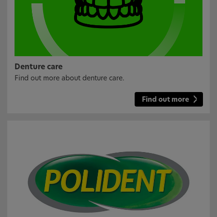
Denture care
Find out more about denture care.
Find out more