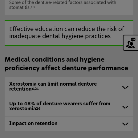
Some of the denture-related factors associated with
stomatitis.
18
Effective education can reduce the risk of
inadequate dental hygiene practices
Medical conditions and hygiene
proficiency affect denture performance
Xerostomia can limit normal denture
retention
6,21
Up to 48% of denture wearers suffer from
xerostomia
26
Impact on retention