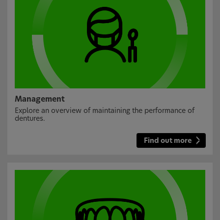
Management
Explore an overview of maintaining the performance of
dentures.
Find out more