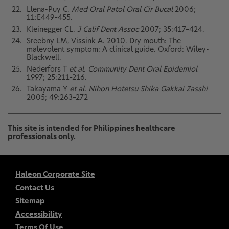
Llena-Puy C.
Med Oral Patol Oral Cir Bucal
2006;
11:E449–455.
Kleinegger CL.
J Calif Dent Assoc
2007; 35:417–424.
Sreebny LM, Vissink A. 2010. Dry mouth: The
malevolent symptom: A clinical guide. Oxford: Wiley-
Blackwell.
Nederfors T
et al. Community Dent Oral Epidemiol
1997; 25:211–216.
Takayama Y
et al. Nihon Hotetsu Shika Gakkai Zasshi
2005; 49:263–272
This site is intended for Philippines healthcare
professionals only.
Haleon Corporate Site
Contact Us
Sitemap
Accessibility
Terms Of Use