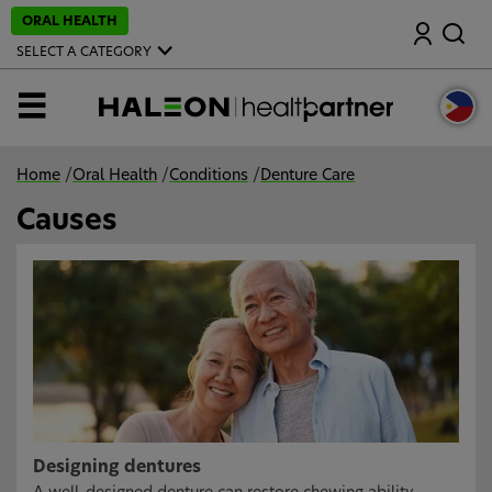
S
ORAL HEALTH
Search
k
i
SELECT A CATEGORY
p
t
o
MENU
m
a
i
n
Home
/
Oral Health
/
Conditions
/
Denture Care
c
o
Causes
n
t
e
n
t
Designing dentures