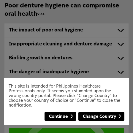
Poor denture hygiene can compromise
oral health
9–11
The impact of poor oral hygiene
Inappropriate cleaning and denture damage
Biofilm growth on dentures
The danger of inadequate hygiene
Poor oral health
This site is intended for Philippines Healthcare
Professionals only. It seems you stumbled upon the
wrong country portal. Please click "Change Country" to
choose your country of choice or "Continue" to close the
Inadequate denture cleaning may lead
notification.
to denture stomatitis
18,19
Continue
Change Country