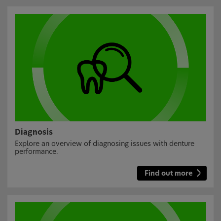
Diagnosis
Explore an overview of diagnosing issues with denture
performance.
Find out more