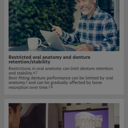
Restricted oral anatomy and denture
retention/stability
Restrictions in oral anatomy can limit denture retention
and stability.
6,7
Best-fitting denture performance can be limited by oral
anatomy,
and can be gradually affected by bone
2
resorption over time.
7,8