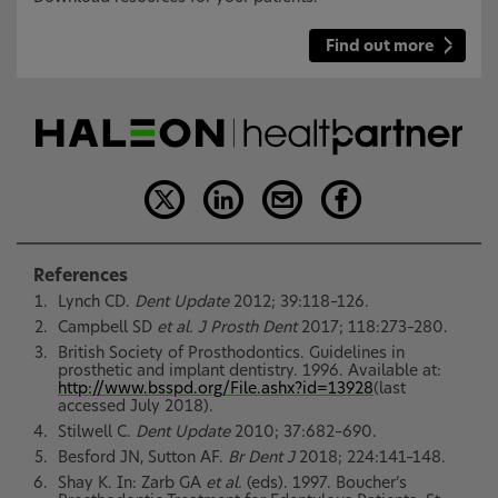
Find out more
References
Lynch CD.
Dent Update
2012; 39:118–126.
Campbell SD
et al. J Prosth Dent
2017; 118:273–280.
British Society of Prosthodontics. Guidelines in
prosthetic and implant dentistry. 1996. Available at:
http://www.bsspd.org/File.ashx?id=13928
(last
accessed July 2018).
Stilwell C.
Dent Update
2010; 37:682–690.
Besford JN, Sutton AF.
Br Dent J
2018; 224:141–148.
Shay K. In: Zarb GA
et al.
(eds). 1997. Boucher’s