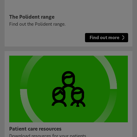
The Polident range
Find out the Polident range.
Find out more
Patient care resources
Download resources for your patients.