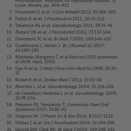
Prosthodontic Treatment for Edentulous Patients. St
Louis: Mosby, pp. 400–411.
Huumonen S
et al. J Oral Rehabil
2012; 39:384–390.
Felton D
et al. J Prosthodont
2011; 20:S1–S12.
Takamiya AS
et al. Gerodontology
2011; 28:91–96.
Zlatarić DK
et al. J Periodontol
2002; 73:137–144.
Davenport JC
et al. Br Dent J
2000; 189:646–657.
Coulthwaite L, Verran J.
Br J Biomed Sci
2007;
64:180–189.
Machado-Mengatto C
et al.
Abstract 0192 presented
at IADR. April, 2008.
Gao N
et al. J West China Univ Med Sci
1998; 29:33–
37.
Rodan R
et al. Jordan Med J
2012; 19:53–58.
Marchini L
et al. Gerodontology
2004; 21:226–228.
de Castellucci Barbosa L
et al. Gerodontology
2008;
25:99–106.
Petersen PE, Yamamoto T.
Community Dent Oral
Epidemiol
2005; 33:81–92.
Shagana JA.
J Pharm Sci & Res
2016; 8:1117–1118.
Dikbas I
et al. Int J Prosthodont
2006; 19:294–298.
Darvell BW, Clark RK.
Br Dent J
2000; 189:248–252.