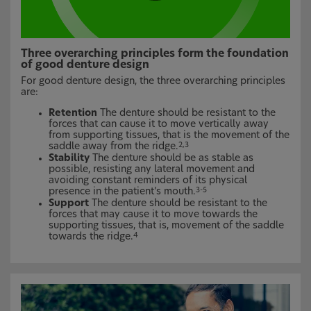
Three overarching principles form the foundation
of good denture design
For good denture design, the three overarching principles
are:
Retention
The denture should be resistant to the
forces that can cause it to move vertically away
from supporting tissues, that is the movement of the
saddle away from the ridge.
2,3
Stability
The denture should be as stable as
possible, resisting any lateral movement and
avoiding constant reminders of its physical
presence in the patient’s mouth.
3-5
Support
The denture should be resistant to the
forces that may cause it to move towards the
supporting tissues, that is, movement of the saddle
towards the ridge.
4