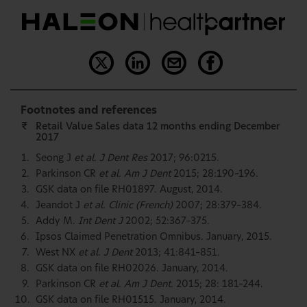
Footnotes and references
₹
Retail Value Sales data 12 months ending December
2017
Seong J
et al. J Dent Res
2017; 96:0215.
Parkinson CR
et al. Am J Dent
2015; 28:190–196.
GSK data on file RH01897. August, 2014.
Jeandot J
et al. Clinic (French)
2007; 28:379–384.
Addy M.
Int Dent J
2002; 52:367–375.
Ipsos Claimed Penetration Omnibus. January, 2015.
West NX
et al. J Dent
2013; 41:841–851.
GSK data on file RH02026. January, 2014.
Parkinson CR
et al. Am J Dent.
2015; 28: 181–244.
GSK data on file RH01515. January, 2014.