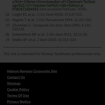
s/Kirk+Othmer+Encyclopedia+of+Chemical+Technol
ogy%2C+27+Volume+Set%2C+5th+Edition-p-
9780471484943
(last accessed February 2018).
Leight RS
et al. J Clin Dent
2008; 19:147–153.
Nagata T
et al. J Clin Periodontol
1994; 21:217–221.
Silverman G.
Compend Clin Educ Dent
1985; 6:131–
133,136.
Schemehorn BR
et al. J Clin Dent
2011; 22:11–18.
Shellis RP
et al. J Dent
2005; 33:313–324.
This site is intended for Norway healthcare professionals only.
Haleon Norway Corporate Site
Contact Us
Sitemap
Cookie Policy
Terms Of Use
Privacy Notice