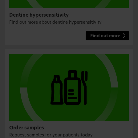
Dentine hypersensitivity
Find out more about dentine hypersensitivity.
Find out more
Order samples
Request samples for your patients today.