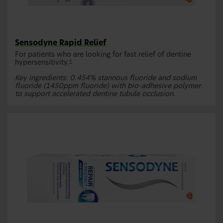
Sensodyne Rapid Relief
For patients who are looking for fast relief of dentine
hypersensitivity.
1
Key ingredients: 0.454% stannous fluoride and sodium
fluoride (1450ppm fluoride) with bio-adhesive polymer
to support accelerated dentine tubule occlusion.