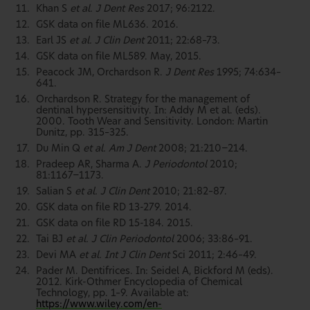
Khan S
et al. J Dent Res
2017; 96:2122.
GSK data on file ML636. 2016.
Earl JS
et al. J Clin Dent
2011; 22:68–73.
GSK data on file ML589. May, 2015.
Peacock JM, Orchardson R.
J Dent Res
1995; 74:634–
641.
Orchardson R. Strategy for the management of
dentinal hypersensitivity. In: Addy M et al. (eds).
2000. Tooth Wear and Sensitivity. London: Martin
Dunitz, pp. 315–325.
Du Min Q
et al. Am J Dent
2008; 21:210−214.
Pradeep AR, Sharma A.
J Periodontol
2010;
81:1167−1173.
Salian S
et al. J Clin Dent
2010; 21:82–87.
GSK data on file RD 13-279. 2014.
GSK data on file RD 15-184. 2015.
Tai BJ
et al. J Clin Periodontol
2006; 33:86–91.
Devi MA
et al. Int J Clin Dent
Sci 2011; 2:46–49.
Pader M. Dentifrices. In: Seidel A, Bickford M (eds).
2012. Kirk-Othmer Encyclopedia of Chemical
Technology, pp. 1–9. Available at:
https://www.wiley.com/en-