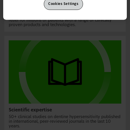
Cookies Settings
Over 50 years’ experience
The world’s number one sensitivity toothpaste,
providing
₹
relief for millions of patients with a range of clinically
proven products and technologies.
Scientific expertise
50+ clinical studies on dentine hypersensitivity published
in international, peer-reviewed journals in the last 10
years.