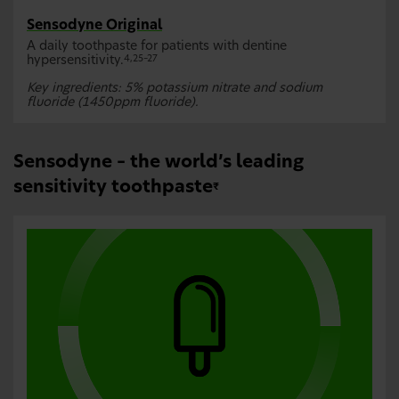
Sensodyne Original
A daily toothpaste for patients with dentine
hypersensitivity.
4,25–27
Key ingredients: 5% potassium nitrate and sodium
fluoride (1450ppm fluoride).
Sensodyne – the world’s leading
sensitivity toothpaste
₹