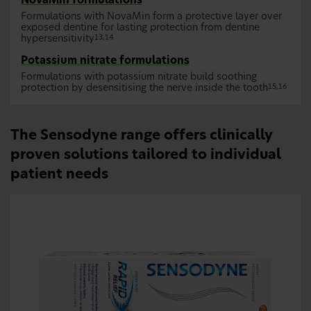
NovaMin formulations
Formulations with NovaMin form a protective layer over
exposed dentine for lasting protection from dentine
hypersensitivity
13,14
Potassium nitrate formulations
Formulations with potassium nitrate build soothing
protection by desensitising the nerve inside the tooth
15,16
The Sensodyne range offers clinically
proven solutions tailored to individual
patient needs