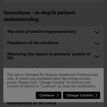
Sensodyne – in-depth patient
understanding
The cycle of dentine hypersensitivity
Prevalence of the condition
Measuring the impact on patients' quality of
life
How patients adapt to dentine
hypersensitivity
This site is intended for Norway Healthcare Professionals
only. It seems you stumbled upon the wrong country
portal. Please click "Change Country" to choose your
Watch Professor Gibson discuss the value of
country of choice or "Continue" to close the notification.
patient-reported outcomes
Continue
Change Country
Watch Professor Robinson discuss the
development of the DHEQ