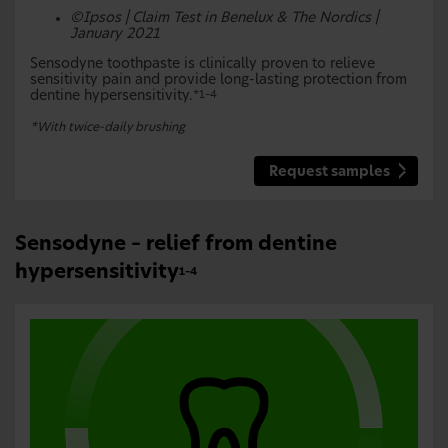
©Ipsos | Claim Test in Benelux & The Nordics |
January 2021
Sensodyne toothpaste is clinically proven to relieve
sensitivity pain and provide long-lasting protection from
dentine hypersensitivity.
*1–4
*With twice-daily brushing
Request samples
Sensodyne – relief from dentine
hypersensitivity
1–4