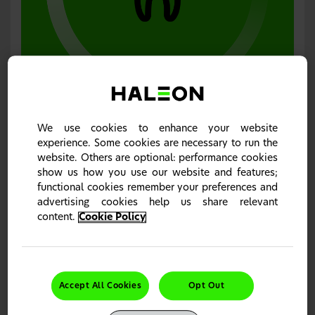
Dentine hypersensitivity relief with long-term
efficacy
Sensodyne toothpastes are clinically proven to relieve
dentine hypersensitivity and maintain long-term
results
We use cookies to enhance your website
with twice-daily use.
1–4
experience. Some cookies are necessary to run the
website. Others are optional: performance cookies
show us how you use our website and features;
functional cookies remember your preferences and
advertising cookies help us share relevant
content.
Cookie Policy
Accept All Cookies
Opt Out