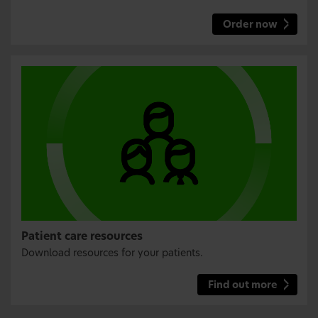
Order now
Patient care resources
Download resources for your patients.
Find out more