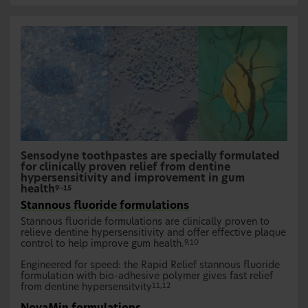
Sensodyne toothpastes are specially formulated
for clinically proven relief from dentine
hypersensitivity and improvement in gum
health
9–15
Stannous fluoride formulations
Stannous fluoride formulations are clinically proven to
relieve dentine hypersensitivity and offer effective plaque
control to help improve gum health.
9,10
Engineered for speed: the Rapid Relief stannous fluoride
formulation with bio-adhesive polymer gives fast relief
from dentine hypersensitvity
11,12