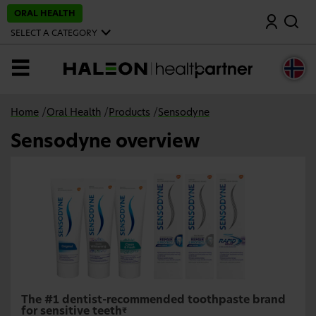
S
ORAL HEALTH
Search
k
i
SELECT A CATEGORY
p
t
o
MENU
m
a
i
n
Home
/
Oral Health
/
Products
/
Sensodyne
c
o
Sensodyne overview
n
t
e
n
t
The #1 dentist-recommended toothpaste brand
for sensitive teeth
₹