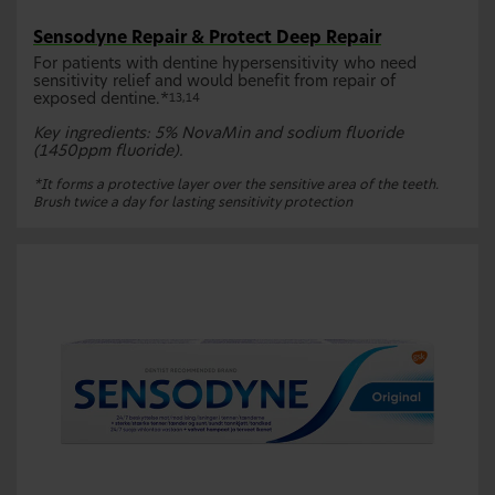
Sensodyne Repair & Protect Deep Repair
For patients with dentine hypersensitivity who need
sensitivity relief and would benefit from repair of
exposed dentine.*
13,14
Key ingredients: 5% NovaMin and sodium fluoride
(1450ppm fluoride).
*It forms a protective layer over the sensitive area of the teeth.
Brush twice a day for lasting sensitivity protection