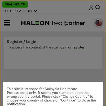
S
ORAL HEALTH
Search
k
i
SELECT A CATEGORY
p
t
o
MENU
m
a
i
n
c
Register / Login
o
n
To access the content of the site,
login
or
register
t
e
n
t
This site is intended for Malaysia Healthcare
Professionals only. It seems you stumbled upon the
wrong country portal. Please click "Change Country" to
choose your country of choice or "Continue" to close the
notification.