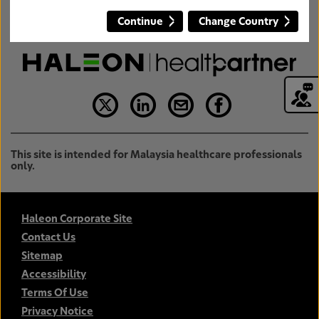
Continue
Change Country
This site is intended for Malaysia healthcare professionals
only.
Haleon Corporate Site
Contact Us
Sitemap
Accessibility
Terms Of Use
Privacy Notice