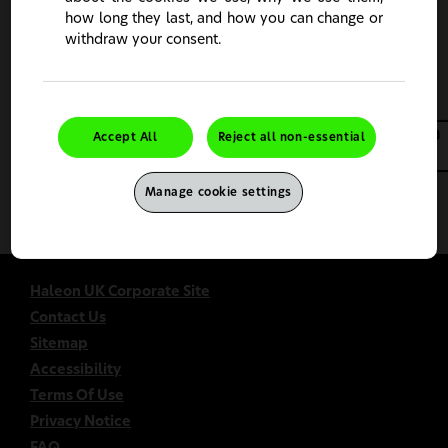
how long they last, and how you can change or
Continue
Change Country
withdraw your consent.
Accept All
Reject all non-essential
Manage cookie settings
This site is intended for UK healthcare professionals only.
Haleon UK Corporate Site
Contact Us
Sitemap
Accessibility
Terms Of Use
Privacy Notice