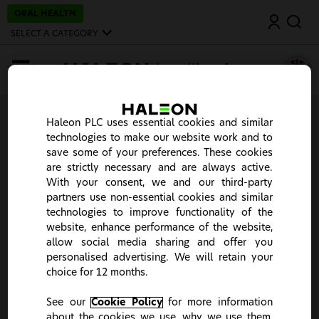
S
ORAL HEALTH
Search
k
i
SELECT A CATEGORY
p
t
o
MENU
m
a
i
n
Thank you
c
Haleon PLC uses essential cookies and similar
o
technologies to make our website work and to
n
Your account has been successfully activated and we
save some of your preferences. These cookies
t
will log you in now. If you experience any issues, please
e
are strictly necessary and are always active.
login
here.
n
With your consent, we and our third-party
t
partners use non-essential cookies and similar
technologies to improve functionality of the
website, enhance performance of the website,
allow social media sharing and offer you
personalised advertising. We will retain your
choice for 12 months.
This site is intended for UK Healthcare Professionals only.
It seems you stumbled upon the wrong country portal.
Please click "Change Country" to choose your country of
See our
Cookie Policy
for more information
choice or "Continue" to close the notification.
about the cookies we use, why we use them,