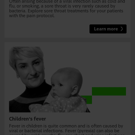
Often arising because of a viral infection such as cold and
flu, or smoking, a sore throat is very rarely caused by
bacteria. Explore sore throat treatments for your patients
with the pain protocol.
Learn more
Children’s fever
Fever in children is quite common and is often caused by
viral or bacterial infections. Fever (pyrexia) can also be