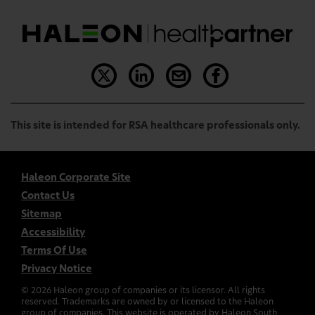
This site is intended for RSA healthcare professionals only.
Haleon Corporate Site
Contact Us
Sitemap
Accessibility
Terms Of Use
Privacy Notice
©
2026
Haleon group of companies or its licensor. All rights
reserved. Trademarks are owned by or licensed to the Haleon
group of companies. This website is operated by Haleon South