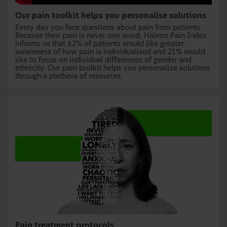
Our pain toolkit helps you personalise solutions
Every day you face questions about pain from patients.
Because their pain is never one word. Haleon Pain Index
informs us that 62% of patients would like greater
awareness of how pain is individualised and 21% would
like to focus on individual differences of gender and
ethnicity. Our pain toolkit helps you personalize solutions
through a plethora of resources.
Pain treatment protocols