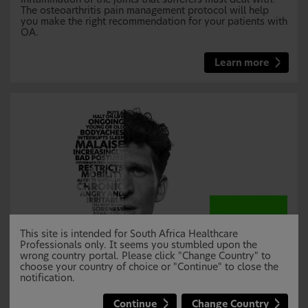
The osteoarthritis pain management protocol will help
you make the right recommendation for your patients with
OA.
Learn more
This site is intended for South Africa Healthcare
Professionals only. It seems you stumbled upon the
wrong country portal. Please click "Change Country" to
choose your country of choice or "Continue" to close the
Musculoskeletal pain protocol
notification.
Affecting muscles, bones, joints, ligaments and tendons,
musculoskeletal (MSK) pain can cause debilitating pain
Continue
Change Country
for sufferers. This can often be caused by acute injury