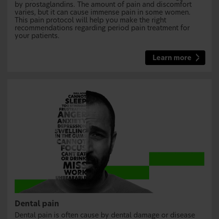
by prostaglandins. The amount of pain and discomfort
varies, but it can cause immense pain in some women.
This pain protocol will help you make the right
recommendations regarding period pain treatment for
your patients.
Learn more
Dental pain
Dental pain is often cause by dental damage or disease