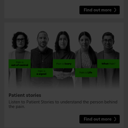
Find out more
Patient stories
Listen to Patient Stories to understand the person behind
the pain.
Find out more