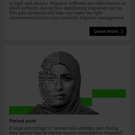
to light and nausea. Migraine sufferers are often known as
silent sufferers due to how debilitating migraines can be.
This pain protocol will help you make the right
recommendation for your patients’ migraine management.
Learn more
Period pain
A large percentage of women will undergo pain during
their period due to uterine muscle contractions triggered