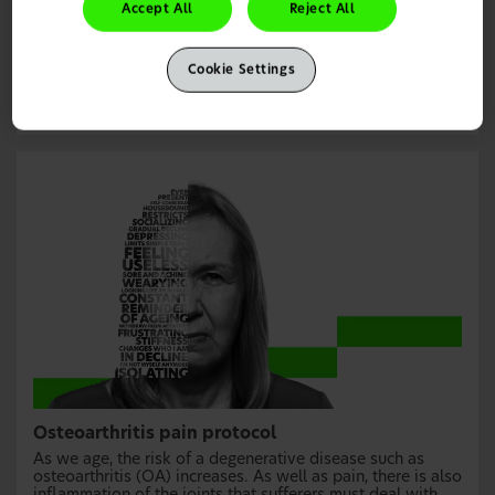
medication from over the counter. In some cases,
Accept All
Reject All
prescription medication will be needed. This pain
protocol will help you make the right recommendation for
your patients’ headache treatment.
Cookie Settings
Learn more
Osteoarthritis pain protocol
As we age, the risk of a degenerative disease such as
osteoarthritis (OA) increases. As well as pain, there is also
inflammation of the joints that sufferers must deal with.