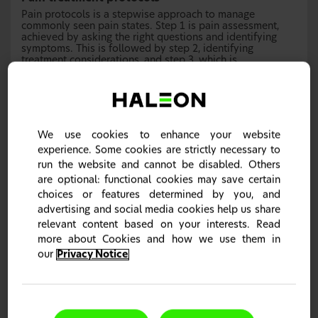
Pain protocols is a stepwise approach to manage
commonly seen pain states. Step 1 is pain assessment,
achieved by asking the right questions and identifying
symptoms. This is followed by step 2, identifying
treatment considerations, and step 3, which is
recommending treatments and planning a follow up.
We use cookies to enhance your website
experience. Some cookies are strictly necessary to
run the website and cannot be disabled. Others
are optional: functional cookies may save certain
choices or features determined by you, and
advertising and social media cookies help us share
relevant content based on your interests. Read
more about Cookies and how we use them in
our
Privacy Notice
Headache pain protocol
Headaches can vary in severity, ranging from one that can
go away on its own to one which would need stronger