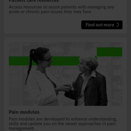
Patient care resources
Access resources to assist patients with managing any
acute or chronic pain issues they may face.
Find out more
Pain modules
Pain modules are developed to enhance understanding,
skills and update you on the newer approaches in pain
management.