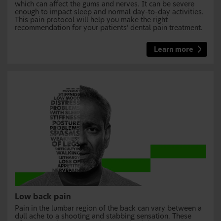
which can affect the gums and nerves. It can be severe
enough to impact sleep and normal day-to-day activities.
This pain protocol will help you make the right
recommendation for your patients’ dental pain treatment.
Learn more
Low back pain
Pain in the lumbar region of the back can vary between a
dull ache to a shooting and stabbing sensation. These