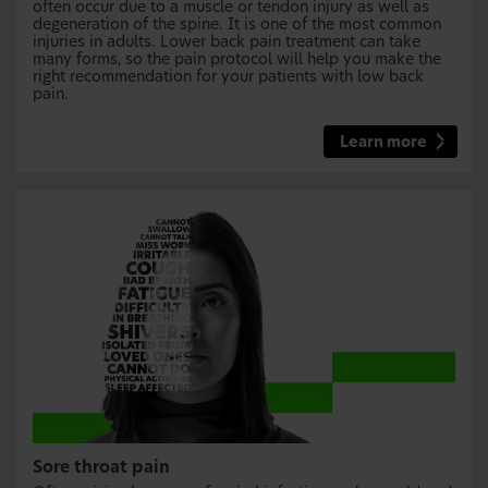
often occur due to a muscle or tendon injury as well as
degeneration of the spine. It is one of the most common
injuries in adults. Lower back pain treatment can take
many forms, so the pain protocol will help you make the
right recommendation for your patients with low back
pain.
Learn more
Sore throat pain