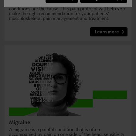
rather than chronic conditions, but sometimes chronic
conditions are the cause. This pain protocol will help you
make the right recommendation for your patients’
musculoskeletal pain management and treatment.
Learn more
Migraine
A migraine is a painful condition that is often
accompanied by pain on one side of the head, sensitivity