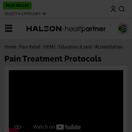
S
PAIN RELIEF
Search
k
i
SELECT A CATEGORY
p
t
o
MENU
m
a
i
n
Home
/
Pain Relief
/
HPMI
/
Education & skill
/
#ListenToPain
c
o
Pain Treatment Protocols
n
t
e
n
t