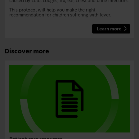
caused by cold, coughs, flu, ear, chest and urine infections.
This protocol will help you make the right
recommendation for children suffering with fever.
Learn more
Discover more