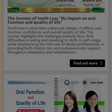
The Journey of tooth Loss "Its impact on oral
function and quality of life"
Tooth loss is more than a physical change—it affects oral
function, confidence, and overall quality of life. This
journey highlights the challenges patients face, from
difficulties in eating and speaking to shifts in self-image,
while emphasizing the vital role of dental professionals in
providing both clinical care and compassionate support
throughout adaptation and rehabilitation.
Find out more