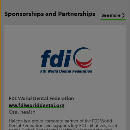
Sponsorships and Partnerships
See more
FDI World Dental Federation
ww.fdiworlddental.org
Oral health
Haleon is a proud corporate partner of the FDI World
Dental Federation and supports key FDI initiatives, such