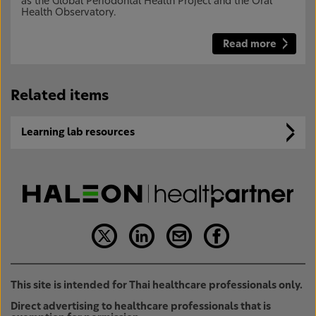
as the Global Periodontal Health Project and the Oral
Health Observatory.
Read more
Related items
Learning lab resources
This site is intended for Thai healthcare professionals only.
Direct advertising to healthcare professionals that is