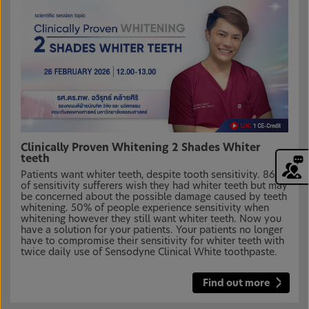
Clinically Proven Whitening 2 Shades Whiter
teeth
Patients want whiter teeth, despite tooth sensitivity. 86%
of sensitivity sufferers wish they had whiter teeth but may
be concerned about the possible damage caused by teeth
whitening. 50% of people experience sensitivity when
whitening however they still want whiter teeth. Now you
have a solution for your patients. Your patients no longer
have to compromise their sensitivity for whiter teeth with
twice daily use of Sensodyne Clinical White toothpaste.
Find out more