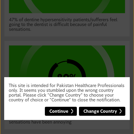
47% of dentine hypersensitivity patients/sufferers feel
going to the dentist is difficult because of painful
sensations.
This site is intended for Pakistan Healthcare Professionals
only. It seems you stumbled upon the wrong country
portal. Please click "Change Country" to choose your
country of choice or "Continue" to close the notification.
Continue
Change Country
89% of dentine hypersensitivity patients/sufferers feel the
sensations have been annoying