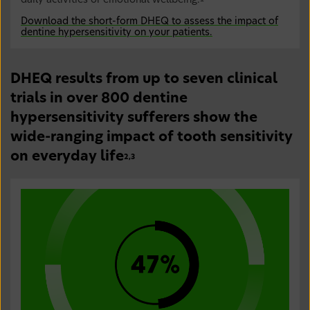
daily activities or emotional wellbeing.
Download the short-form DHEQ to assess the impact of
dentine hypersensitivity on your patients.
DHEQ results from up to seven clinical
trials in over 800 dentine
hypersensitivity sufferers show the
wide-ranging impact of tooth sensitivity
on everyday life
2,3