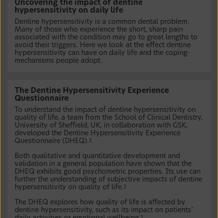
Uncovering the impact of dentine
hypersensitivity on daily life
Dentine hypersensitivity is a common dental problem.
Many of those who experience the short, sharp pain
associated with the condition may go to great lengths to
avoid their triggers. Here we look at the effect dentine
hypersensitivity can have on daily life and the coping-
mechanisms people adopt.
The Dentine Hypersensitivity Experience
Questionnaire
To understand the impact of dentine hypersensitivity on
quality of life, a team from the School of Clinical Dentistry,
University of Sheffield, UK, in collaboration with GSK,
developed the Dentine Hypersensitivity Experience
Questionnaire (DHEQ).
1
Both qualitative and quantitative development and
validation in a general population have shown that the
DHEQ exhibits good psychometric properties. Its use can
further the understanding of subjective impacts of dentine
hypersensitivity on quality of life.
1
The DHEQ explores how quality of life is affected by
dentine hypersensitivity, such as its impact on patients’
1