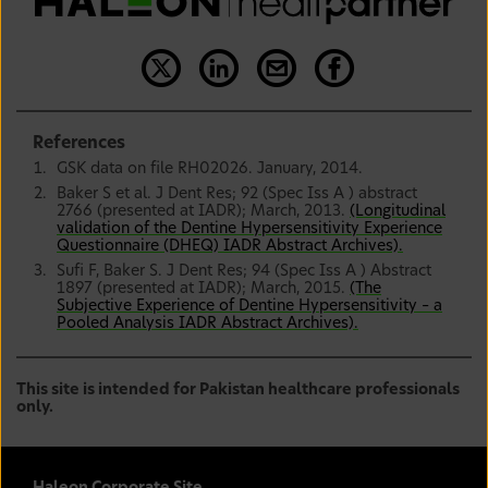
References
GSK data on file RH02026. January, 2014.
Baker S et al. J Dent Res; 92 (Spec Iss A ) abstract
2766 (presented at IADR); March, 2013.
(Longitudinal
validation of the Dentine Hypersensitivity Experience
Questionnaire (DHEQ) IADR Abstract Archives).
Sufi F, Baker S. J Dent Res; 94 (Spec Iss A ) Abstract
1897 (presented at IADR); March, 2015.
(The
Subjective Experience of Dentine Hypersensitivity – a
Pooled Analysis IADR Abstract Archives).
This site is intended for Pakistan healthcare professionals
only.
Haleon Corporate Site