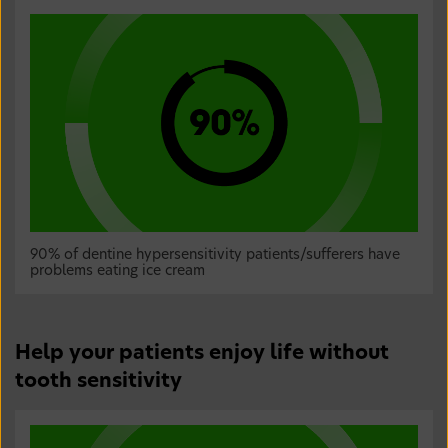
90% of dentine hypersensitivity patients/sufferers have
problems eating ice cream
Help your patients enjoy life without
tooth sensitivity