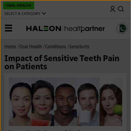
S
ORAL HEALTH
Search
k
i
SELECT A CATEGORY
p
t
o
MENU
m
a
i
n
Home
/
Oral Health
/
Conditions
/
Sensitivity
c
o
Impact of Sensitive Teeth Pain
n
t
on Patients
e
n
t