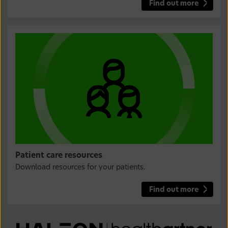
Find out more
Patient care resources
Download resources for your patients.
Find out more