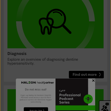
Diagnosis
Explore an overview of diagnosing dentine
hypersensitivity.
Find out more
Do not miss out!
Sign up today to Haleon Health
Partner and access our 8-Part
podcast series on Dentine Hyper
sensitivity
Register Now