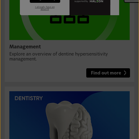
I already have an
account
Management
Explore an overview of dentine hypersensitivity
management.
Find out more