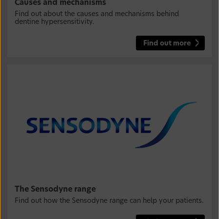
Causes and mechanisms
Find out about the causes and mechanisms behind
dentine hypersensitivity.
Find out more
The Sensodyne range
Find out how the Sensodyne range can help your patients.