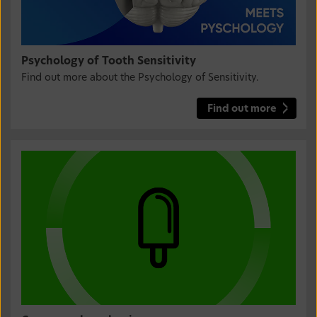
Psychology of Tooth Sensitivity
Find out more about the Psychology of Sensitivity.
Find out more