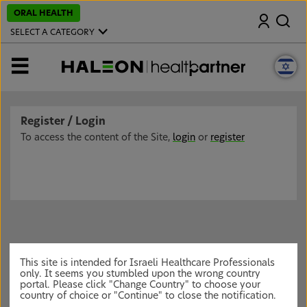
S
ORAL HEALTH
Search
k
i
SELECT A CATEGORY
p
t
o
MENU
m
a
i
n
c
Register / Login
o
n
To access the content of the Site,
login
or
register
t
e
n
t
This site is intended for Israeli Healthcare Professionals
only. It seems you stumbled upon the wrong country
portal. Please click "Change Country" to choose your
country of choice or "Continue" to close the notification.