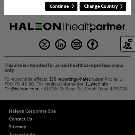
Continue
Change Country
This site is intended for Israeli healthcare professionals
only.
To report side effects,
ISR.reporting@haleon.com
Phone: 1-
700-70-45-50. For medical information
IL.Medinfo-
CH@haleon.com
. HALEON 25 Basel St., Petah Tikva 4951038
Haleon Corporate Site
Contact Us
Sitemap