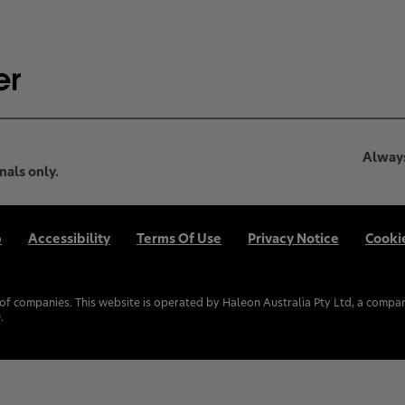
Always
nals only.
p
Accessibility
Terms Of Use
Privacy Notice
Cooki
f companies. This website is operated by Haleon Australia Pty Ltd, a compan
.