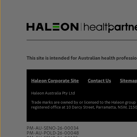
This site is intended for Australian health professio
Haleon Corporate Site
Contact Us
Sitema
Haleon Australia Pty Ltd
Trade marks are owned by or licensed to the Haleon group o
registered office at 10 Darcy Street, Parramatta, NSW, 2150
PM-AU-SENO-26-00034
PM-AU-POLD-26-00048