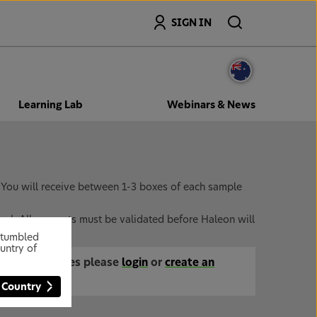
Search
SIGN IN
Learning Lab
Webinars & News
. You will receive between 1-3 boxes of each sample
onal. All accounts must be validated before Haleon will
 stumbled
untry of
mentary samples please
login
or
create an
 Country