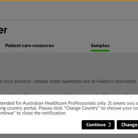
Patient care resources
Samples
 your practice. Sample order quantities are at Haleon's discretion
ormation will require us to revalidate you as a healthcare professi
 intended for Australian Healthcare Professionals only. It seems you
ng country portal. Please click "Change Country" to choose your co
ntinue" to close the notification.
ples to Health Care Professionals. To receive your compli
Continue
Change