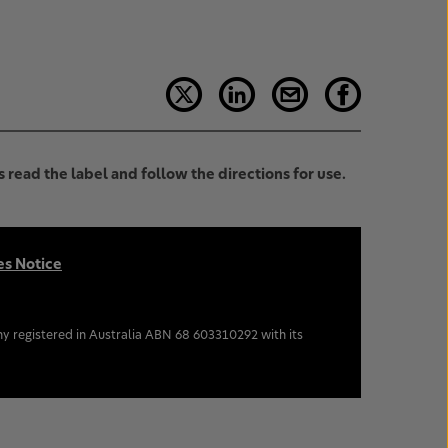
 read the label and follow the directions for use.
es Notice
y registered in Australia ABN 68 603310292 with its