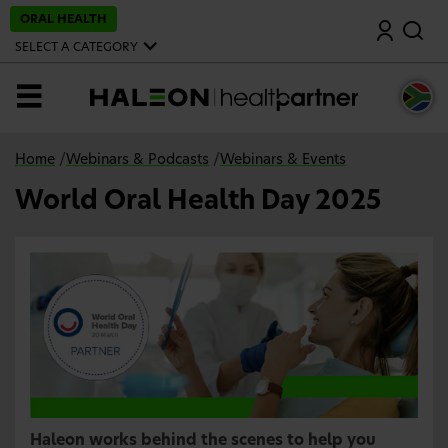
S
ORAL HEALTH
Search
k
i
SELECT A CATEGORY
p
t
o
MENU
m
a
i
n
Home
/
Webinars & Podcasts
/
Webinars & Events
c
o
World Oral Health Day 2025
n
t
e
n
t
Haleon works behind the scenes to help you