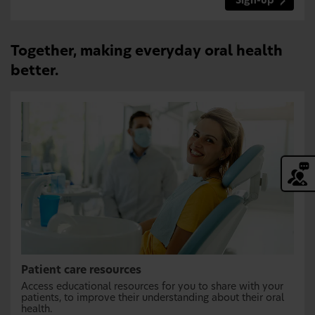
Sign-up
Together, making everyday oral health
better.
Patient care resources
Access educational resources for you to share with your
patients, to improve their understanding about their oral
health.