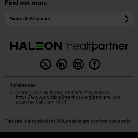
Find out more
Events & Webinars
References
World Oral Health Day. Partners. Available at:
https://www.worldoralhealthday.org/partners
(last
accessed February 2024).
This site is intended for RSA healthcare professionals only.