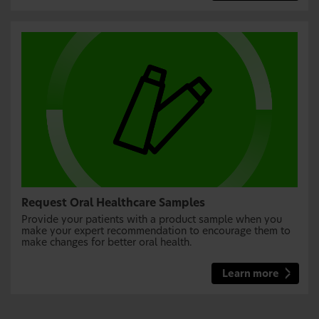
Request Oral Healthcare Samples
Provide your patients with a product sample when you
make your expert recommendation to encourage them to
make changes for better oral health.
Learn more