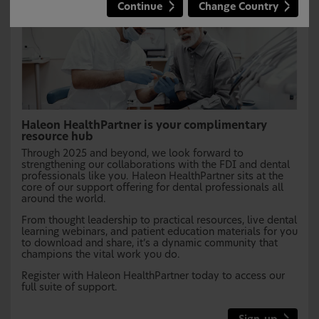
Continue
Change Country
Haleon HealthPartner is your complimentary
resource hub
Through 2025 and beyond, we look forward to
strengthening our collaborations with the FDI and dental
professionals like you. Haleon HealthPartner sits at the
core of our support offering for dental professionals all
around the world.
From thought leadership to practical resources, live dental
learning webinars, and patient education materials for you
to download and share, it’s a dynamic community that
champions the vital work you do.
Register with Haleon HealthPartner today to access our
full suite of support.