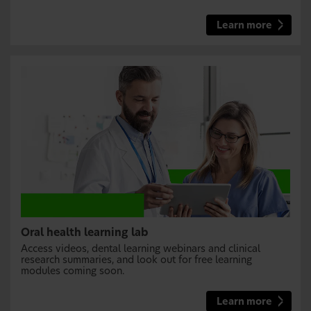
Learn more
Oral health learning lab
Access videos, dental learning webinars and clinical
research summaries, and look out for free learning
modules coming soon.
Learn more