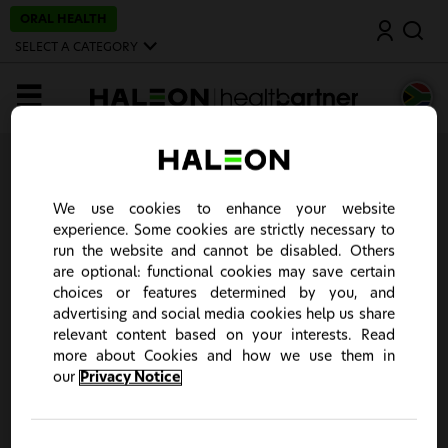
S
ORAL HEALTH
Search
k
i
SELECT A CATEGORY
p
t
o
MENU
m
a
i
n
Home
c
o
Registration
n
We use cookies to enhance your website
t
experience. Some cookies are strictly necessary to
e
n
run the website and cannot be disabled. Others
Create an account
t
are optional: functional cookies may save certain
choices or features determined by you, and
advertising and social media cookies help us share
relevant content based on your interests. Read
more about Cookies and how we use them in
our
Privacy Notice
This site is intended for South Africa Healthcare
Professionals only. It seems you stumbled upon the
wrong country portal. Please click "Change Country" to
choose your country of choice or "Continue" to close the
notification.