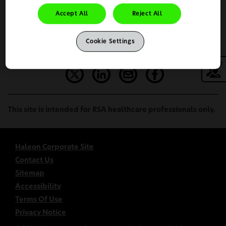
Accept All
Reject All
Continue
Change Country
Cookie Settings
This site is intended for RSA healthcare professionals only.
Haleon Corporate Site
Contact Us
Sitemap
Accessibility
Terms Of Use
Privacy Notice