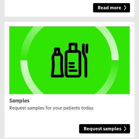
Read more
Samples
Request samples for your patients today.
Request samples