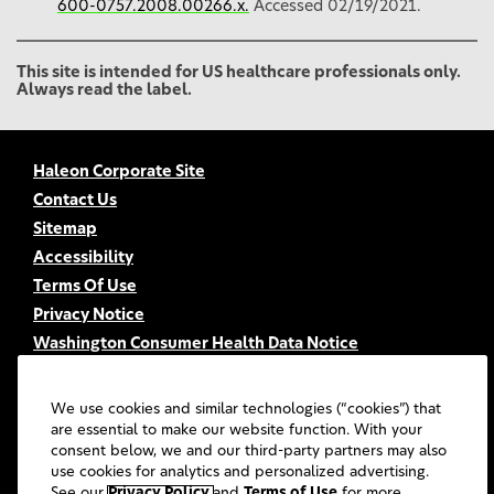
600-0757.2008.00266.x.
Accessed 02/19/2021.
This site is intended for US healthcare professionals only.
Always read the label.
Haleon Corporate Site
Contact Us
Sitemap
Accessibility
Terms Of Use
Privacy Notice
Washington Consumer Health Data Notice
Your Privacy Choices
FSA/HSA Eligibility
We use cookies and similar technologies (“cookies”) that
FAQs
are essential to make our website function. With your
consent below, we and our third-party partners may also
UGC Terms & Conditions
use cookies for analytics and personalized advertising.
©
2026
Haleon group of companies or its licensors. All rights
See our
Privacy Policy
and
Terms of Use
for more