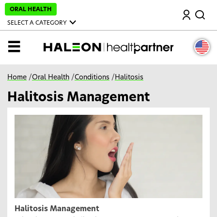
S
ORAL HEALTH
Search
k
i
SELECT A CATEGORY
p
t
o
MENU
m
a
i
n
Home
/
Oral Health
/
Conditions
/
Halitosis
c
o
Halitosis Management
n
t
e
n
t
Halitosis Management