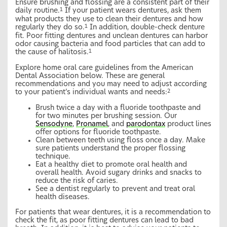
Ensure brushing and flossing are a consistent part of their
daily routine.
If your patient wears dentures, ask them
1
what products they use to clean their dentures and how
regularly they do so.
In addition, double-check denture
1
fit. Poor fitting dentures and unclean dentures can harbor
odor causing bacteria and food particles that can add to
the cause of halitosis.
1
Explore home oral care guidelines from the American
Dental Association below. These are general
recommendations and you may need to adjust according
to your patient’s individual wants and needs:
2
Brush twice a day with a fluoride toothpaste and
for two minutes per brushing session. Our
Sensodyne
,
Pronamel
, and
parodontax
product lines
offer options for fluoride toothpaste.
Clean between teeth using floss once a day. Make
sure patients understand the proper flossing
technique.
Eat a healthy diet to promote oral health and
overall health. Avoid sugary drinks and snacks to
reduce the risk of caries.
See a dentist regularly to prevent and treat oral
health diseases.
For patients that wear dentures, it is a recommendation to
check the fit, as poor fitting dentures can lead to bad