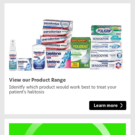
View our Product Range
Idenitfy which product would work best to treat your
patient's halitosis
Learn more