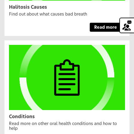
Halitosis Causes
Find out about what causes bad breath
Read more
Conditions
Read more on other oral health conditions and how to
help