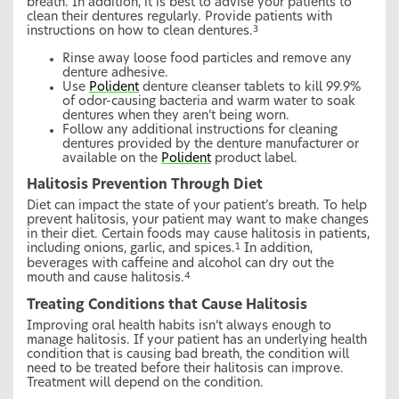
breath. In addition, it is best to advise your patients to
clean their dentures regularly. Provide patients with
instructions on how to clean dentures.
3
Rinse away loose food particles and remove any
denture adhesive.
Use
Polident
denture cleanser tablets to kill 99.9%
of odor-causing bacteria and warm water to soak
dentures when they aren’t being worn.
Follow any additional instructions for cleaning
dentures provided by the denture manufacturer or
available on the
Polident
product label.
Halitosis Prevention Through Diet
Diet can impact the state of your patient’s breath. To help
prevent halitosis, your patient may want to make changes
in their diet. Certain foods may cause halitosis in patients,
including onions, garlic, and spices.
In addition,
1
beverages with caffeine and alcohol can dry out the
mouth and cause halitosis.
4
Treating Conditions that Cause Halitosis
Improving oral health habits isn’t always enough to
manage halitosis. If your patient has an underlying health
condition that is causing bad breath, the condition will
need to be treated before their halitosis can improve.
Treatment will depend on the condition.