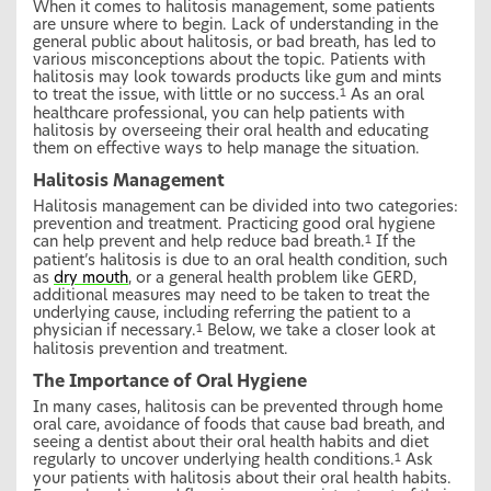
When it comes to halitosis management, some patients
are unsure where to begin. Lack of understanding in the
general public about halitosis, or bad breath, has led to
various misconceptions about the topic. Patients with
halitosis may look towards products like gum and mints
to treat the issue, with little or no success.
As an oral
1
healthcare professional, you can help patients with
halitosis by overseeing their oral health and educating
them on effective ways to help manage the situation.
Halitosis Management
Halitosis management can be divided into two categories:
prevention and treatment. Practicing good oral hygiene
can help prevent and help reduce bad breath.
If the
1
patient’s halitosis is due to an oral health condition, such
as
dry mouth
, or a general health problem like GERD,
additional measures may need to be taken to treat the
underlying cause, including referring the patient to a
physician if necessary.
Below, we take a closer look at
1
halitosis prevention and treatment.
The Importance of Oral Hygiene
In many cases, halitosis can be prevented through home
oral care, avoidance of foods that cause bad breath, and
seeing a dentist about their oral health habits and diet
regularly to uncover underlying health conditions.
Ask
1
your patients with halitosis about their oral health habits.