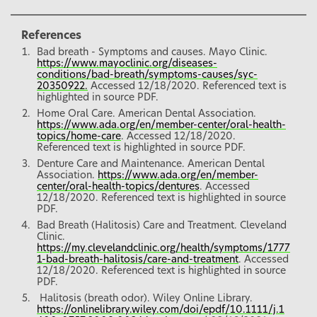
References
Bad breath - Symptoms and causes. Mayo Clinic.
https://www.mayoclinic.org/diseases-
conditions/bad-breath/symptoms-causes/syc-
20350922.
Accessed 12/18/2020. Referenced text is
highlighted in source PDF.
Home Oral Care. American Dental Association.
https://www.ada.org/en/member-center/oral-health-
topics/home-care
. Accessed 12/18/2020.
Referenced text is highlighted in source PDF.
Denture Care and Maintenance. American Dental
Association.
https://www.ada.org/en/member-
center/oral-health-topics/dentures
. Accessed
12/18/2020. Referenced text is highlighted in source
PDF.
Bad Breath (Halitosis) Care and Treatment. Cleveland
Clinic.
https://my.clevelandclinic.org/health/symptoms/1777
1-bad-breath-halitosis/care-and-treatment
. Accessed
12/18/2020. Referenced text is highlighted in source
PDF.
Halitosis (breath odor). Wiley Online Library.
https://onlinelibrary.wiley.com/doi/epdf/10.1111/j.1