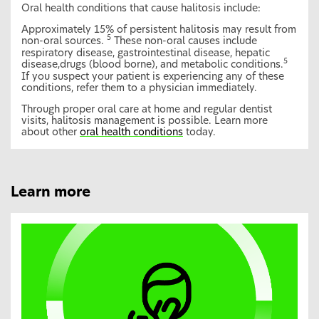
Oral health conditions that cause halitosis include:
Approximately 15% of persistent halitosis may result from
5
non-oral sources.
These non-oral causes include
respiratory disease, gastrointestinal disease, hepatic
5
disease,drugs (blood borne), and metabolic conditions.
If you suspect your patient is experiencing any of these
conditions, refer them to a physician immediately.
Through proper oral care at home and regular dentist
visits, halitosis management is possible. Learn more
about other
oral health conditions
today.
Learn more