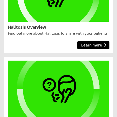
Halitosis Overview
Find out more about Halitosis to share with your patients
Learn more