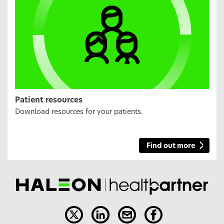
Patient resources
Download resources for your patients.
Find out more