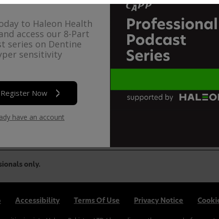
oday to Haleon Health
and access our 8-Part
t series on Dentine
per sensitivity
n is happy to offer complimentary CPD Modules to Health C
Register Now
se
login
or
create an account
.
eady have an account
sionals only.
p
Accessibility
Terms Of Use
Privacy Notice
Cookie