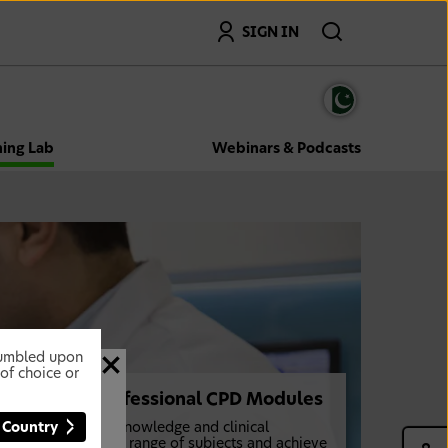
Search
SIGN IN
ning Lab
Webinars & Podcasts
stumbled upon
of choice or
Dental Professional CPD Modules
 Country
Further your knowledge and clinical
expertise on a range of subjects and achieve