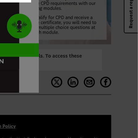
Request a rep
your verifiable CPD requirements with our
tailored training modules.
In order to qualify for CPD and receive a
downloadable certificate, you will need to
complete the multiple choice questions at
the end of each module.
are Professionals. To access these
 Policy