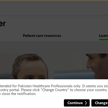
Patient care resources
Lear
 intended for Pakistan Healthcare Professionals only. It seems you 
untry portal. Please click "Change Country" to choose your country 
 close the notification.
Continue
Change
not miss out!