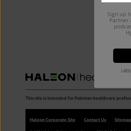
Sign up t
Partner 
podcas
Hy
Haleo
plea
I alr
This site is intended for Pakistan healthcare profes
Haleon Corporate Site
Contact Us
Sitema