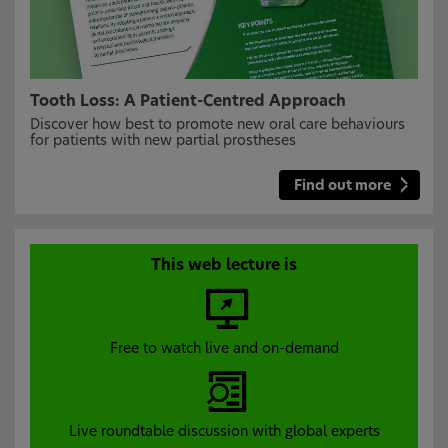
Tooth Loss: A Patient-Centred Approach
Discover how best to promote new oral care behaviours
for patients with new partial prostheses
Find out more
This web lecture is
Free to watch live and on-demand
Live roundtable discussion with global experts