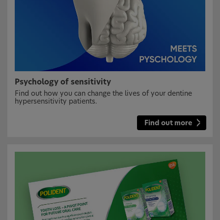
Psychology of sensitivity
Find out how you can change the lives of your dentine
hypersensitivity patients.
Find out more