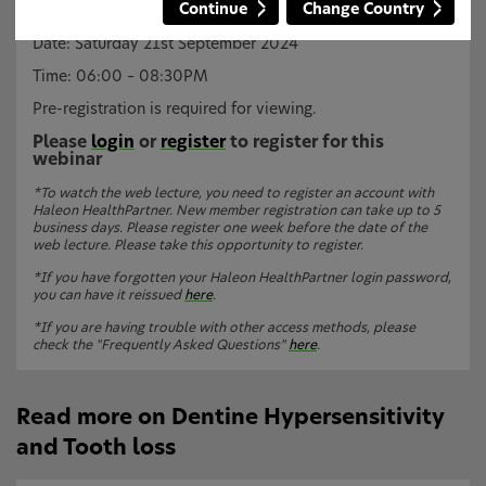
Continue
Change Country
Dr Charlie Parkinson, Haleon.
Date: Saturday 21st September 2024
Time: 06:00 – 08:30PM
Pre-registration is required for viewing.
Please
login
or
register
to register for this
webinar
*To watch the web lecture, you need to register an account with
Haleon HealthPartner. New member registration can take up to 5
business days. Please register one week before the date of the
web lecture. Please take this opportunity to register.
*If you have forgotten your Haleon HealthPartner login password,
you can have it reissued
here
.
*If you are having trouble with other access methods, please
check the "Frequently Asked Questions"
here
.
Read more on Dentine Hypersensitivity
and Tooth loss