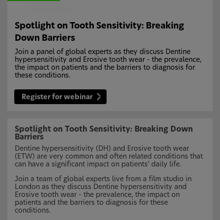
Spotlight on Tooth Sensitivity: Breaking
Down Barriers
Join a panel of global experts as they discuss Dentine
hypersensitivity and Erosive tooth wear - the prevalence,
the impact on patients and the barriers to diagnosis for
these conditions.
Register for webinar
Spotlight on Tooth Sensitivity: Breaking Down
Barriers
Dentine hypersensitivity (DH) and Erosive tooth wear
(ETW) are very common and often related conditions that
can have a significant impact on patients’ daily life.
Join a team of global experts live from a film studio in
London as they discuss Dentine hypersensitivity and
Erosive tooth wear - the prevalence, the impact on
patients and the barriers to diagnosis for these
conditions.