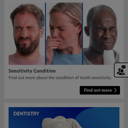
Sensitivity Condition
Find out more about the condition of tooth sensitivity.
Find out more