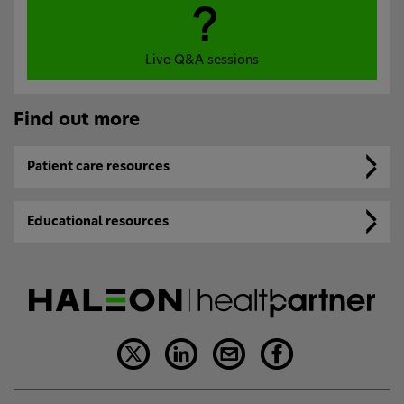
Live Q&A sessions
Find out more
Patient care resources
Educational resources