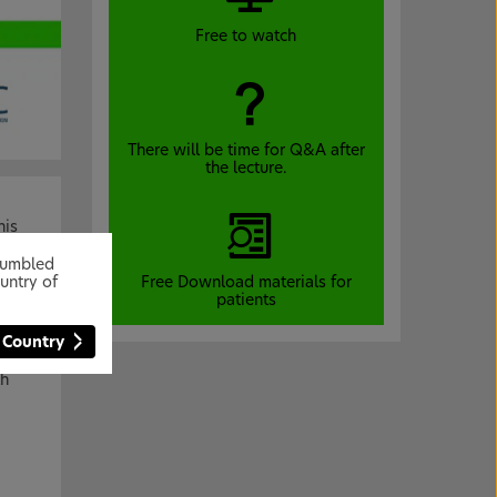
Free to watch
There will be time for Q&A after
the lecture.
his
lags.
stumbled
Free Download materials for
untry of
patients
 Country
th