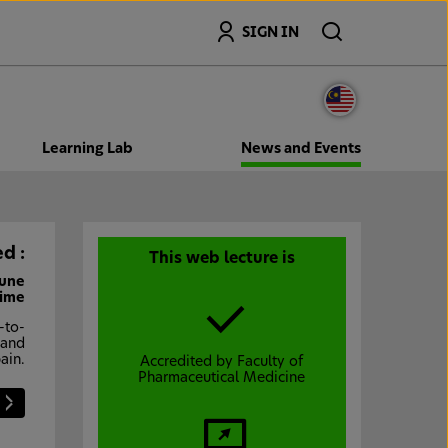
Search
SIGN IN
Learning Lab
News and Events
d :
This web lecture is
June
Time
-to-
 and
ain.
Accredited by Faculty of
Pharmaceutical Medicine