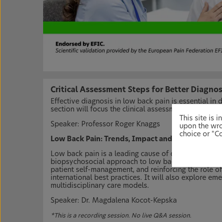
Critical Assessment Steps for Better Diagno
Effective diagnosis in low back pain is essential in
section will focus the clinical assessment and diagn
This site is
Speaker: Professor Roger Knaggs
upon the wro
choice or "Co
Low Back Pain: Trends, Impact and Management
Low back pain is a leading cause of disability wor
biopsychosocial approach to low back pain. This s
patient self-management, and reinforcing the role o
international best practices. It will also explore e
multidisciplinary care models.
Speaker: Dr. Magdalena Kocot-Kepska
*This is a recording session. No live Q&A session.