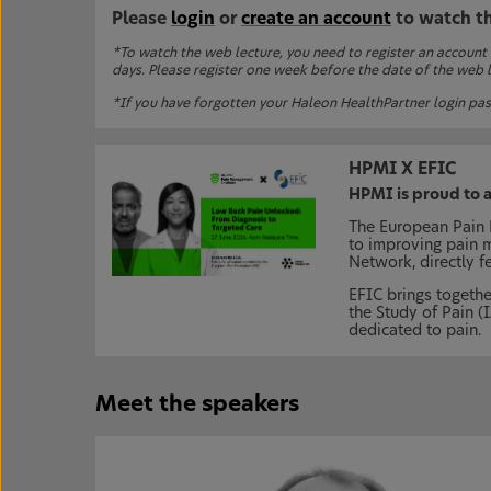
Please
login
or
create an account
to watch t
*To watch the web lecture, you need to register an account
days. Please register one week before the date of the web le
*If you have forgotten your Haleon HealthPartner login pas
HPMI X EFIC
HPMI is proud to 
The European Pain F
to improving pain 
Network, directly f
EFIC brings togethe
the Study of Pain (
dedicated to pain.
Meet the speakers