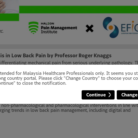
sis in Low Back Pain by Professor Roger Knaggs
 differentiating mechanical pain from serious underlying pathology. T
osis of low back pain and the identification of key red and yellow f
 intended for Malaysia Healthcare Professionals only. It seems you 
ng country portal. Please click "Change Country" to choose your co
ntinue" to close the notification.
 by Dr. Magdalena Kocot-Kepska
Continue
Change
ldwide. Evidence-based management focuses on a holistic,
ection will focus on addressing common misconceptions, promoting
f non-pharmacological and pharmacological interventions in line wi
merging trends in low back pain management, including digital and