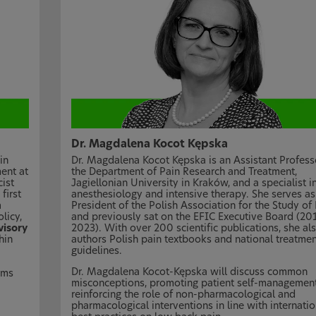
Dr. Magdalena Kocot Kępska
in
Dr. Magdalena Kocot Kępska is an Assistant Profess
ent at
the Department of Pain Research and Treatment,
ist
Jagiellonian University in Kraków, and a specialist i
first
anesthesiology and intensive therapy. She serves as
n
President of the Polish Association for the Study of
licy,
and previously sat on the EFIC Executive Board (20
isory
2023). With over 200 scientific publications, she al
hin
authors Polish pain textbooks and national treatmen
guidelines.
Dr. Magdalena Kocot-Kępska will discuss common
rms
misconceptions, promoting patient self-managemen
reinforcing the role of non-pharmacological and
pharmacological interventions in line with internatio