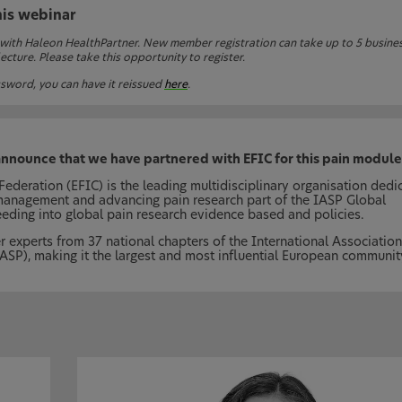
his webinar
 with Haleon HealthPartner. New member registration can take up to 5 busine
cture. Please take this opportunity to register.
sword, you can have it reissued
here
.
announce that we have partnered with EFIC for this pain module
ederation (EFIC) is the leading multidisciplinary organisation dedi
management and advancing pain research part of the IASP Global
eeding into global pain research evidence based and policies.
r experts from 37 national chapters of the International Association
IASP), making it the largest and most influential European communit