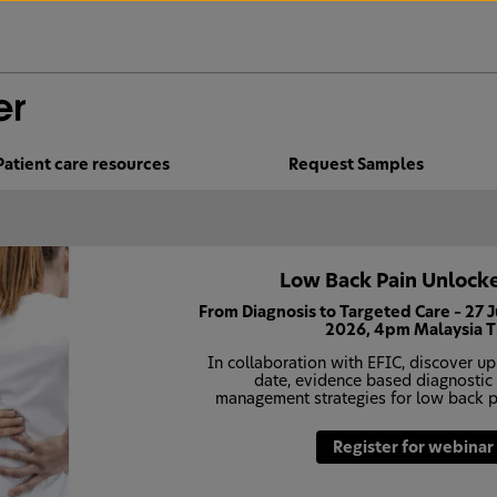
Patient care resources
Request Samples
Low Back Pain Unlocke
From Diagnosis to Targeted Care – 27 
2026, 4pm Malaysia 
In collaboration with EFIC, discover up
date, evidence based diagnostic
management strategies for low back p
Register for webinar