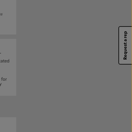
ss
Request a rep
.
cated
 for
y