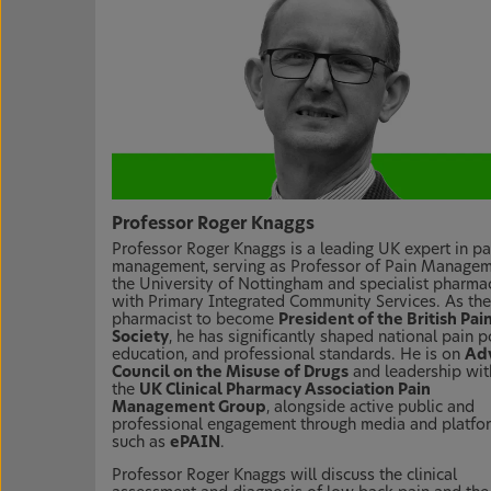
Professor Roger Knaggs
Professor Roger Knaggs is a leading UK expert in pa
management, serving as Professor of Pain Managem
the University of Nottingham and specialist pharmac
with Primary Integrated Community Services. As the 
pharmacist to become
President of the British Pai
Society
, he has significantly shaped national pain po
education, and professional standards. He is on
Adv
Council on the Misuse of Drugs
and leadership wit
the
UK Clinical Pharmacy Association Pain
Management Group
, alongside active public and
professional engagement through media and platfo
such as
ePAIN
.
Professor Roger Knaggs will discuss the clinical