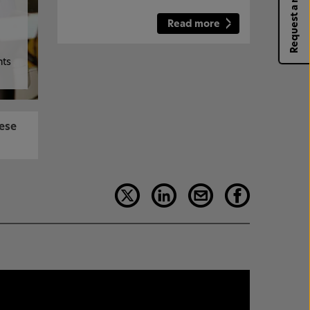
Request a rep
Read more
hts
hese