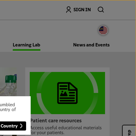
Search
SIGN IN
Learning Lab
News and Events
stumbled
untry of
l
Patient care resources
 Country
Access useful educational materials
nd
for your patients.
ou