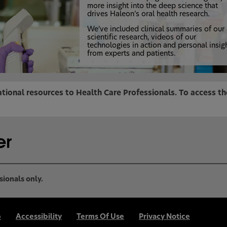
more insight into the deep science that
drives Haleon’s oral health research.
We’ve included clinical summaries of our
scientific research, videos of our
technologies in action and personal insig
from experts and patients.
tional resources to Health Care Professionals. To access t
sionals only.
p
Accessibility
Terms Of Use
Privacy Notice