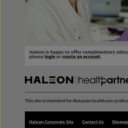
Haleon is happy to offer complimentary educa
please
login
or
create an account
.
This site is intended for Malaysia healthcare profes
Haleon Corporate Site
Contact Us
Sitema