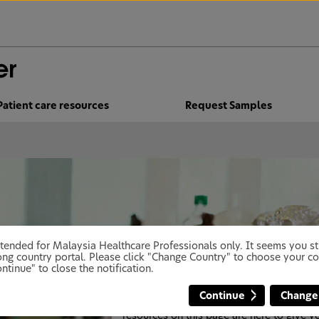
Patient care resources
Request Samples
 intended for Malaysia Healthcare Professionals only. It seems you 
Dental care advice, studies and
ng country portal. Please click "Change Country" to choose your co
resources: our research into ora
ntinue" to close the notification.
health
Continue
Change
The oral health and dental care advice a
resources on this page are here to give y