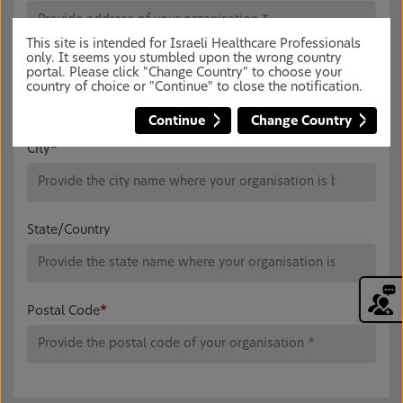
This site is intended for Israeli Healthcare Professionals
only. It seems you stumbled upon the wrong country
Address Line 2
portal. Please click "Change Country" to choose your
country of choice or "Continue" to close the notification.
Continue
Change Country
City
*
State/Country
Postal Code
*