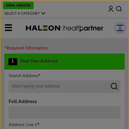
S
ORAL HEALTH
Search
k
i
SELECT A CATEGORY
p
t
o
MENU
m
a
i
n
c
*Required Information
o
n
1
Find Your Address
t
e
n
t
Search Address
*
Full Address
Address Line 1
*