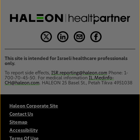
This site is intended for Israeli healthcare professionals
only.
To report side effects,
ISR.reporting@haleon.com
Phone: 1-
700-70-45-50. For medical information
IL.Medinfo-
CH@haleon.com
. HALEON 25 Basel St., Petah Tikva 4951038
Haleon Corporate Site
Contact Us
Sitemap
Accessibility
Terms Of Use