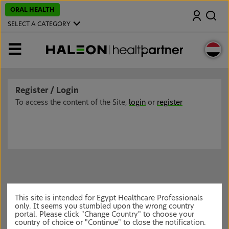
S
ORAL HEALTH
Search
k
i
SELECT A CATEGORY
p
t
o
MENU
m
a
i
n
c
Register / Login
o
n
To access the content of the Site,
login
or
register
t
e
n
t
This site is intended for Egypt Healthcare Professionals
only. It seems you stumbled upon the wrong country
portal. Please click "Change Country" to choose your
country of choice or "Continue" to close the notification.