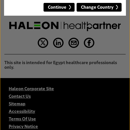
Continue
Change Country
This site is intended for Egypt healthcare professionals
only.
Haleon Corporate Site
Contact Us
Sitemap
Accessibility
Terms Of Use
Privacy Notice