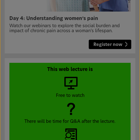
Day 4: Understanding women’s pain
Watch our webinars to explore the social burden and
impact of chronic pain across a woman’s lifespan.
Register now
This web lecture is
Free to watch
There will be time for Q&A after the lecture.