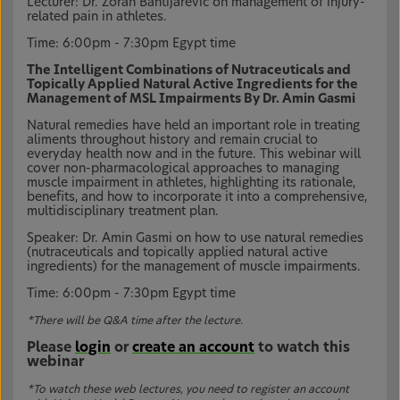
Lecturer: Dr. Zoran Bahtijarević on management of injury-
related pain in athletes.
Time: 6:00pm - 7:30pm Egypt time
The Intelligent Combinations of Nutraceuticals and
Topically Applied Natural Active Ingredients for the
Management of MSL Impairments By Dr. Amin Gasmi
Natural remedies have held an important role in treating
aliments throughout history and remain crucial to
everyday health now and in the future. This webinar will
cover non-pharmacological approaches to managing
muscle impairment in athletes, highlighting its rationale,
benefits, and how to incorporate it into a comprehensive,
multidisciplinary treatment plan.
Speaker: Dr. Amin Gasmi on how to use natural remedies
(nutraceuticals and topically applied natural active
ingredients) for the management of muscle impairments.
Time: 6:00pm - 7:30pm Egypt time
*There will be Q&A time after the lecture.
Please
login
or
create an account
to watch this
webinar
*To watch these web lectures, you need to register an account