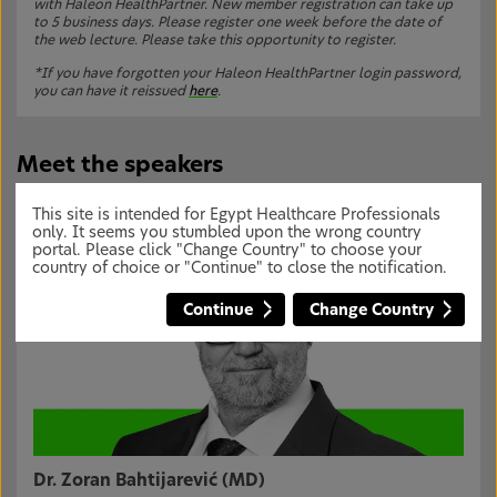
with Haleon HealthPartner. New member registration can take up
to 5 business days. Please register one week before the date of
the web lecture. Please take this opportunity to register.
*If you have forgotten your Haleon HealthPartner login password,
you can have it reissued
here
.
Meet the speakers
This site is intended for Egypt Healthcare Professionals
only. It seems you stumbled upon the wrong country
portal. Please click "Change Country" to choose your
country of choice or "Continue" to close the notification.
Continue
Change Country
Dr. Zoran Bahtijarević (MD)