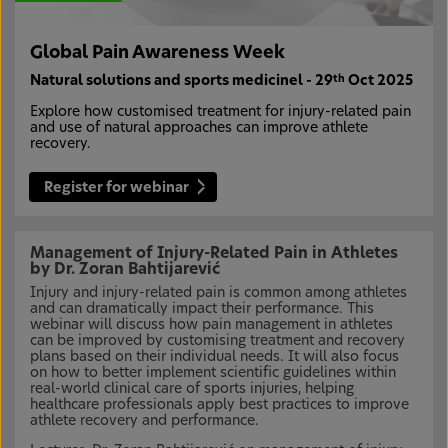
Global Pain Awareness Week
Natural solutions and sports medicinel - 29
Oct 2025
th
Explore how customised treatment for injury-related pain
and use of natural approaches can improve athlete
recovery.
Register for webinar
Management of Injury-Related Pain in Athletes
by Dr. Zoran Bahtijarević
Injury and injury-related pain is common among athletes
and can dramatically impact their performance. This
webinar will discuss how pain management in athletes
can be improved by customising treatment and recovery
plans based on their individual needs. It will also focus
on how to better implement scientific guidelines within
real-world clinical care of sports injuries, helping
healthcare professionals apply best practices to improve
athlete recovery and performance.