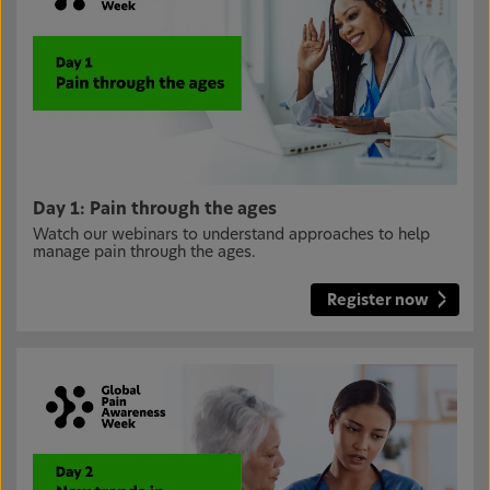
Day 1: Pain through the ages
Watch our webinars to understand approaches to help
manage pain through the ages.
Register now