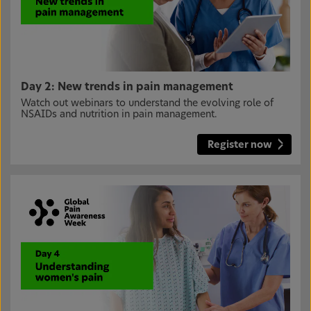
Day 2: New trends in pain management
Watch out webinars to understand the evolving role of
NSAIDs and nutrition in pain management.
Register now