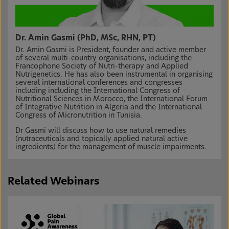
Dr. Amin Gasmi (PhD, MSc, RHN, PT)
Dr. Amin Gasmi is President, founder and active member
of several multi-country organisations, including the
Francophone Society of Nutri-therapy and Applied
Nutrigenetics. He has also been instrumental in organising
several international conferences and congresses
including including the International Congress of
Nutritional Sciences in Morocco, the International Forum
of Integrative Nutrition in Algeria and the International
Congress of Micronutrition in Tunisia.
Dr Gasmi will discuss how to use natural remedies
(nutraceuticals and topically applied natural active
ingredients) for the management of muscle impairments.
Related Webinars