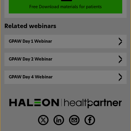
Free Download materials for patients
Related webinars
GPAW Day 1 Webinar
GPAW Day 2 Webinar
GPAW Day 4 Webinar