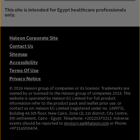
This site is intended for Egypt healthcare professionals
only.
Haleon Corporate Site
Contact Us
Sitemap
Accessibility
Terms Of Use
Privacy Notice
©
2026
Haleon group of companies or its licensor. Trademarks are
owned by or licensed to the Haleon group of companies 2023. This
website is operated by Haleon EG Limited For full product
information refer to the product pack and leaflet prior use. or
contact us on: Haleon EG Limited (registered under no. 169975),
Building 46 5th floor, New Cairo, Zone (J), 1st district, City Centre,
5th settlement, Cairo - Egypt. Telephone: +20225370213. Adverse
events should be reported to
mystory.eg@haleon.com
or Phone:
+97316500404.