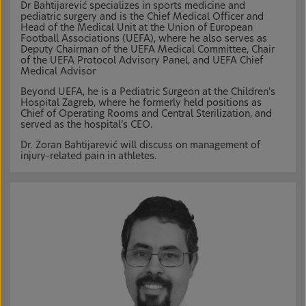
Dr Bahtijarević specializes in sports medicine and
pediatric surgery and is the Chief Medical Officer and
Head of the Medical Unit at the Union of European
Football Associations (UEFA), where he also serves as
Deputy Chairman of the UEFA Medical Committee, Chair
of the UEFA Protocol Advisory Panel, and UEFA Chief
Medical Advisor
Beyond UEFA, he is a Pediatric Surgeon at the Children's
Hospital Zagreb, where he formerly held positions as
Chief of Operating Rooms and Central Sterilization, and
served as the hospital’s CEO.
Dr. Zoran Bahtijarević will discuss on management of
injury-related pain in athletes.