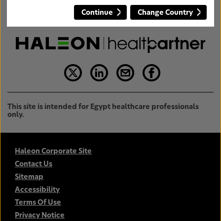
Continue
Change Country
This site is intended for Egypt healthcare professionals
only.
Haleon Corporate Site
Contact Us
Sitemap
Accessibility
Terms Of Use
Privacy Notice