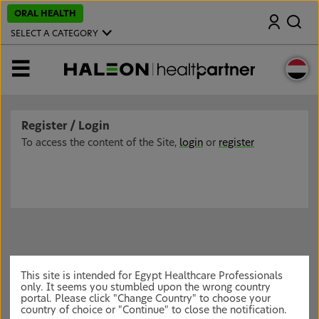
S
ORAL HEALTH
Search
k
i
SELECT A CATEGORY
p
t
o
MENU
m
a
i
n
c
Register / Login
o
n
To access the content of the Site,
login
or
register
t
e
n
t
This site is intended for Egypt Healthcare Professionals
only. It seems you stumbled upon the wrong country
portal. Please click "Change Country" to choose your
country of choice or "Continue" to close the notification.