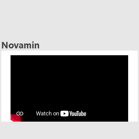
Novamin