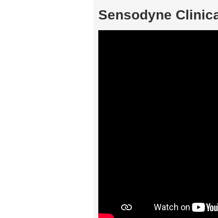
Sensodyne Clinic