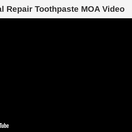
al Repair Toothpaste MOA Video