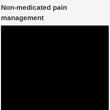
Non-medicated pain
management