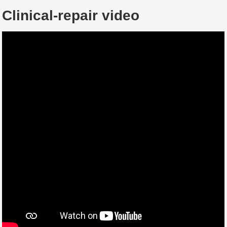
Clinical-repair video