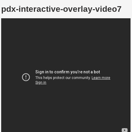
pdx-interactive-overlay-video7