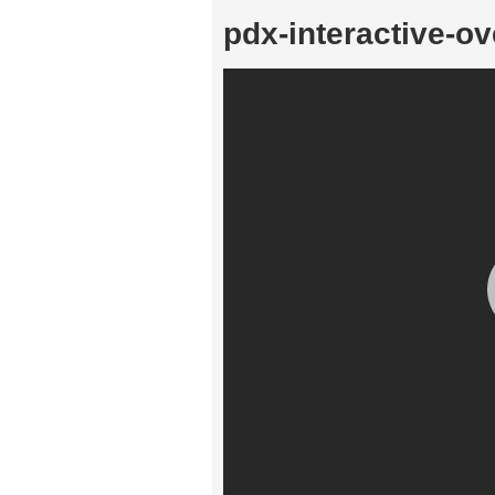
pdx-interactive-ov