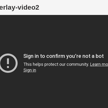
erlay-video2