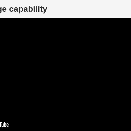
e capability