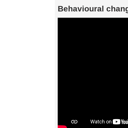
Behavioural chang