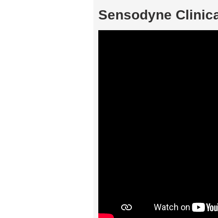
Sensodyne Clinic