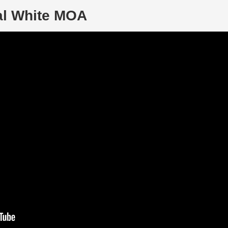
al White MOA