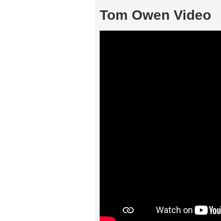
Tom Owen Video